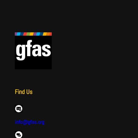
Find Us
info@gfas.org