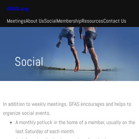
GFAS.org
Meetings
About Us
Social
Membership
Resources
Contact Us
Social
In addition to weekly meetings, GFAS encourages and helps to
organize social events.
A monthly potluck in the home of a member, usually on the
last Saturday of each month.