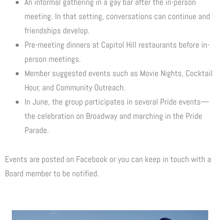
An informal gathering in a gay bar after the in-person
meeting. In that setting, conversations can continue and
friendships develop.
Pre-meeting dinners at Capitol Hill restaurants before in-
person meetings.
Member suggested events such as Movie Nights, Cocktail
Hour, and Community Outreach.
In June, the group participates in several Pride events—
the celebration on Broadway and marching in the Pride
Parade.
Events are posted on Facebook or you can keep in touch with a
Board member to be notified.