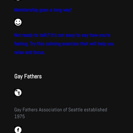
Membership goes a long way!
Not ready to talk? It’s not easy to say how you’re
feeling. Try this calming exercise that will help you
relax and focus.
Gay Fathers
Gay Fathers Association of Seattle established
1975