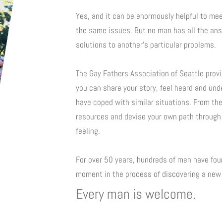
Yes, and it can be enormously helpful to me
the same issues. But no man has all the ans
solutions to another’s particular problems.
The Gay Fathers Association of Seattle prov
you can share your story, feel heard and un
have coped with similar situations. From th
resources and devise your own path through
feeling.
For over 50 years, hundreds of men have foun
moment in the process of discovering a new 
Every man is welcome.