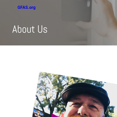
GFAS.org
About Us