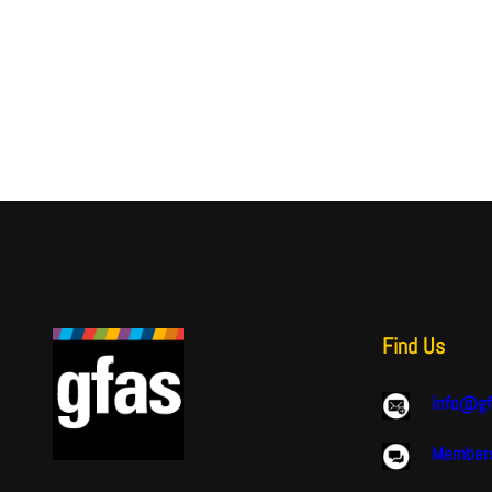
Find Us
info@gf
Members