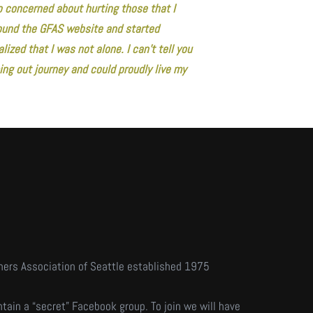
o concerned about hurting those that I
 found the GFAS website and started
lized that I was not alone. I can’t tell you
ng out journey and could proudly live my
hers Association of Seattle established 1975
tain a “secret” Facebook group. To join we will have