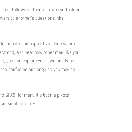
et and talk with other men who’ve tackled
wers to another’s questions, the
ides a safe and supportive place where
derstood, and hear how other men like you
ere, you can explore your own needs and
 the confusion and anguish you may be
d GFAS; for many it’s been a pivotal
sense of integrity.