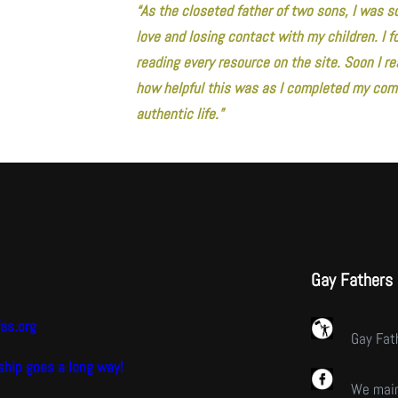
“As the closeted father of two sons, I was s
love and losing contact with my children. I
reading every resource on the site. Soon I rea
how helpful this was as I completed my comi
authentic life.”
Gay Fathers
as.org
Gay Fat
hip goes a long way!
We main