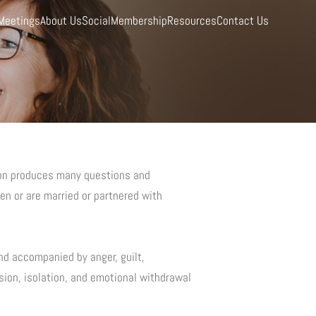
Meetings
About Us
Social
Membership
Resources
Contact Us
ion produces many questions and
en or are married or partnered with
nd accompanied by anger, guilt,
ion, isolation, and emotional withdrawal