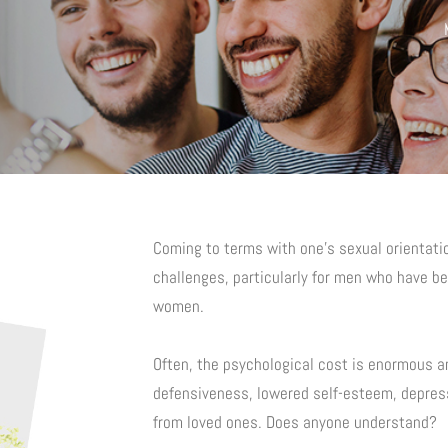
Coming to terms with one’s sexual orientat
challenges, particularly for men who have be
women.
Often, the psychological cost is enormous a
defensiveness, lowered self-esteem, depress
from loved ones. Does anyone understand?